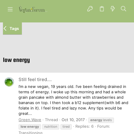
Tags
low energy
Still feel tired....
I’m a new vegan, 19 years old. I’ve been feeling drained in
terms of energy. I woke up this morning and had a whole
grain pancake with almond butter with strawberries and
bananas on top. I then took a b12 supplement(with b6 and
folate in it). I feel tired and lazy now. Any tips would be
great...
Green.Wave
Thread
Oct 10, 2017
energy
levels
Replies: 6
Forum:
low
energy
nutrition
tired
Transitioning