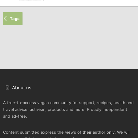
Tags
About us
A free-to-access vegan community for support, recipes, health and
travel advice, activism, products and more. Proudly independent
and ad-free.
Content submitted express the views of their author only. We will