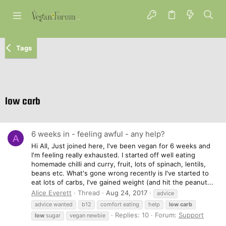
Tags
low carb
6 weeks in - feeling awful - any help?
A
Hi All, Just joined here, I've been vegan for 6 weeks and
I'm feeling really exhausted. I started off well eating
homemade chilli and curry, fruit, lots of spinach, lentils,
beans etc. What's gone wrong recently is I've started to
eat lots of carbs, I've gained weight (and hit the peanut...
Alice Everett
Thread
Aug 24, 2017
advice
advice wanted
b12
comfort eating
help
low
carb
Replies: 10
Forum:
Support
low
sugar
vegan newbie