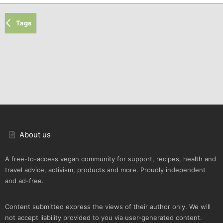
Tags
About us
A free-to-access vegan community for support, recipes, health and
travel advice, activism, products and more. Proudly independent
and ad-free.
Content submitted express the views of their author only. We will
not accept liability provided to you via user-generated content.