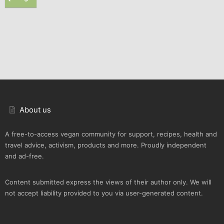
About us
A free-to-access vegan community for support, recipes, health and
travel advice, activism, products and more. Proudly independent
and ad-free.
Content submitted express the views of their author only. We will
not accept liability provided to you via user-generated content.