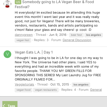
Somebody going to LA Vegan Beer & Food
US
Festival?
Hi everybody! Im excited because Im attending this huge
event this month! I went last year and it was really really
good, not just for Vegans! There will be many breweries,
vendors, restaurants, bands and artists participating so
c'mon! Raise your glass and say cheers! :p :cool: :D
dannygreen
Thread
Jun 9, 2016
beer fest
los
angeles
Replies: 3
Forum:
General Discussion
vegan fest
Vegan Eats L.A. | Day 1
V
I thought I was going to be in LA for one day on my way to
New York. The Universe had other plans. I said YES to
everything and had an incredible week with some of my
favorite people. THANK YOU MY GREEN FILLS FOR
SPONSORING THIS SERIES! My Last Laundry Jug for FREE
ORIGINALLY FILMED FOR...
Veggietorials
Thread
Oct 15, 2015
los
angeles
Replies: 4
Forum:
General
vegan food
vegan restaurants
Tags