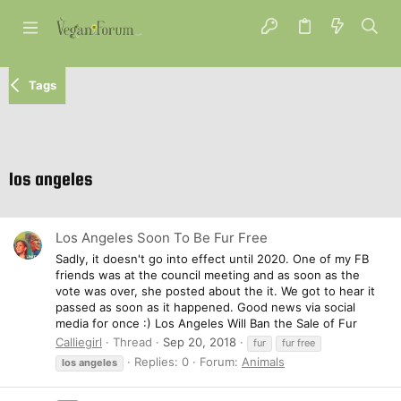
Tags
los angeles
Los Angeles Soon To Be Fur Free
Sadly, it doesn't go into effect until 2020. One of my FB
friends was at the council meeting and as soon as the
vote was over, she posted about the it. We got to hear it
passed as soon as it happened. Good news via social
media for once :) Los Angeles Will Ban the Sale of Fur
Calliegirl
Thread
Sep 20, 2018
fur
fur free
Replies: 0
Forum:
Animals
los
angeles