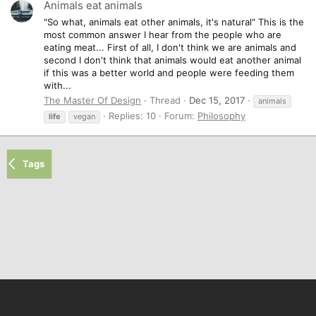
Animals eat animals
"So what, animals eat other animals, it's natural" This is the
most common answer I hear from the people who are
eating meat... First of all, I don't think we are animals and
second I don't think that animals would eat another animal
if this was a better world and people were feeding them
with...
The Master Of Design
Thread
Dec 15, 2017
animals
Replies: 10
Forum:
Philosophy
life
vegan
Tags