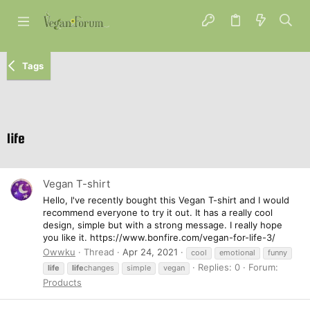
Tags
life
Vegan T-shirt
Hello, I've recently bought this Vegan T-shirt and I would
recommend everyone to try it out. It has a really cool
design, simple but with a strong message. I really hope
you like it. https://www.bonfire.com/vegan-for-life-3/
Owwku
Thread
Apr 24, 2021
cool
emotional
funny
Replies: 0
Forum:
life
life
changes
simple
vegan
Products