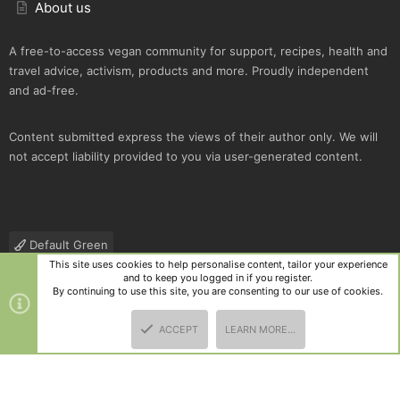
About us
A free-to-access vegan community for support, recipes, health and
travel advice, activism, products and more. Proudly independent
and ad-free.
Content submitted express the views of their author only. We will
not accept liability provided to you via user-generated content.
Default Green
This site uses cookies to help personalise content, tailor your experience
Contact us
Terms and rules
Privacy policy
Help
R
and to keep you logged in if you register.
S
By continuing to use this site, you are consenting to our use of cookies.
S
®
Community platform by XenForo
© 2010-2025 XenForo Ltd.
|
Style
ACCEPT
LEARN MORE…
and add-ons by ThemeHouse
TOP
BOTT