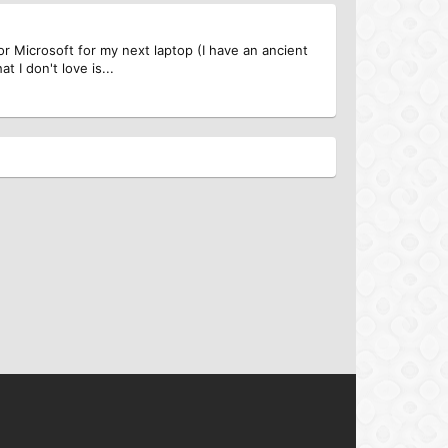
or Microsoft for my next laptop (I have an ancient
 I don't love is...