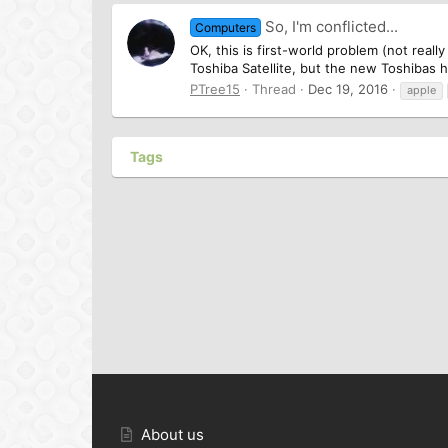
So, I'm conflicted...
Computers
OK, this is first-world problem (not real
Toshiba Satellite, but the new Toshibas h
PTree15
Thread
Dec 19, 2016
apple
Tags
About us