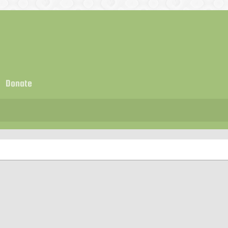
Donate