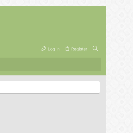
Log in
Register