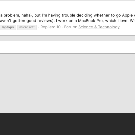
ly a problem, haha), but I'm having trouble deciding whether to go Apple 
aven't gotten good reviews). I work on a MacBook Pro, which I love. What
Replies: 10
Forum:
Science & Technology
laptops
microsoft