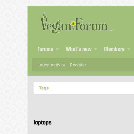
Forums
What's new
Members
Latest activity
Register
Tags
laptops