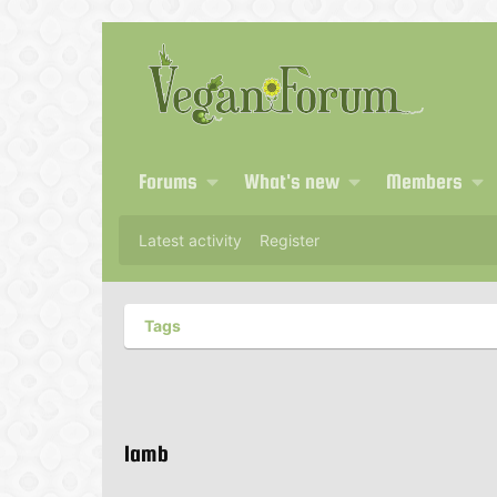
Forums
What's new
Members
Latest activity
Register
Tags
lamb