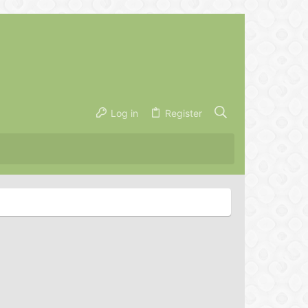
Log in
Register