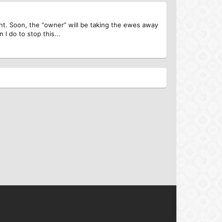
ent. Soon, the “owner” will be taking the ewes away
I do to stop this...