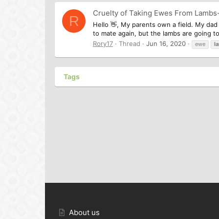
Cruelty of Taking Ewes From Lambs
R
Hello 👋, My parents own a field. My dad
to mate again, but the lambs are going to
Rory17
Thread
Jun 16, 2020
ewe
l
Tags
About us