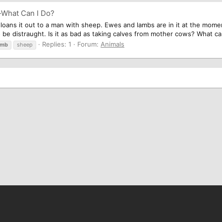
-What Can I Do?
 loans it out to a man with sheep. Ewes and lambs are in it at the mom
 be distraught. Is it as bad as taking calves from mother cows? What can 
Replies: 1
Forum:
Animals
amb
sheep