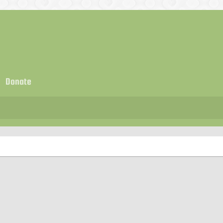
Donate