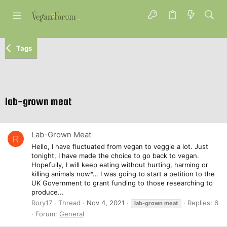
Tags
lab-grown meat
Lab-Grown Meat
R
Hello, I have fluctuated from vegan to veggie a lot. Just
tonight, I have made the choice to go back to vegan.
Hopefully, I will keep eating without hurting, harming or
killing animals now*… I was going to start a petition to the
UK Government to grant funding to those researching to
produce...
Rory17
Thread
Nov 4, 2021
Replies: 6
lab-grown
meat
Forum:
General