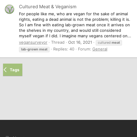
Cultured Meat & Veganism
For people like me, who are vegan for the sake of animal
rights, eating a dead animal is not the problem; killing it is.
So I am fine with eating lab-grown meat once it arrives on
the shelves in my country, and would still considered
myself vegan if I did. I imagine many vegans centered on...
vegansurveyor
Thread
Oct 16, 2021
cultured
meat
Replies: 40
Forum:
General
lab-grown
meat
Tags