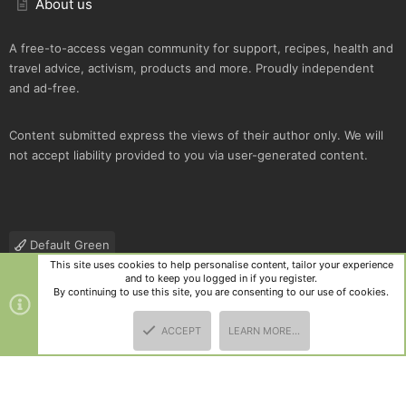
About us
A free-to-access vegan community for support, recipes, health and
travel advice, activism, products and more. Proudly independent
and ad-free.
Content submitted express the views of their author only. We will
not accept liability provided to you via user-generated content.
Default Green
This site uses cookies to help personalise content, tailor your experience
Contact us
Terms and rules
Privacy policy
Help
R
and to keep you logged in if you register.
S
By continuing to use this site, you are consenting to our use of cookies.
S
®
Community platform by XenForo
© 2010-2025 XenForo Ltd.
|
Style
ACCEPT
LEARN MORE…
and add-ons by ThemeHouse
TOP
BOTT