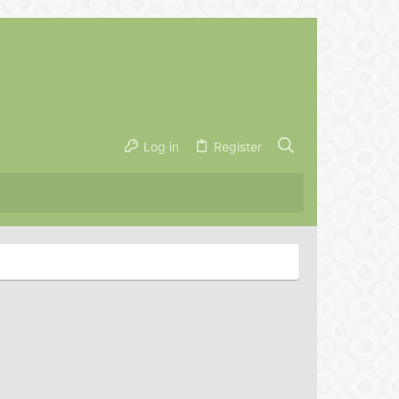
Log in
Register