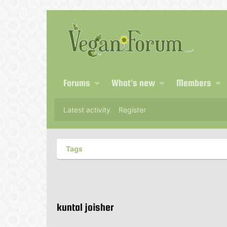
Forums
What's new
Members
Latest activity
Register
Tags
kuntal joisher