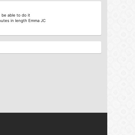
be able to do it
nutes in length Emma JC