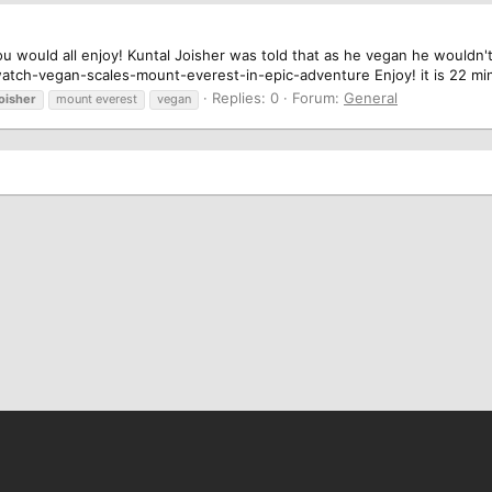
 would all enjoy! Kuntal Joisher was told that as he vegan he wouldn't 
tch-vegan-scales-mount-everest-in-epic-adventure Enjoy! it is 22 mi
Replies: 0
Forum:
General
joisher
mount everest
vegan