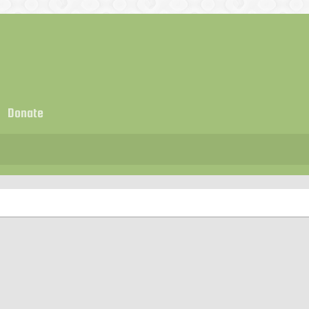
Donate