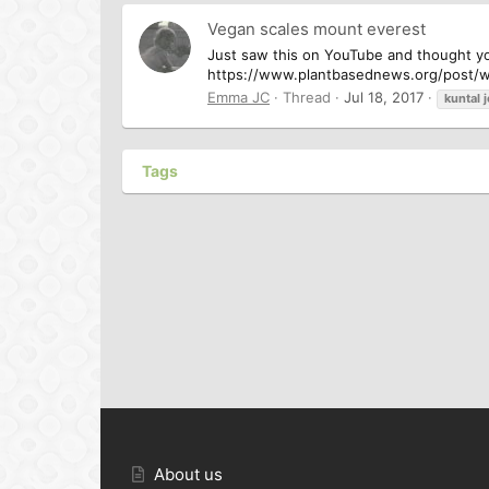
Vegan scales mount everest
Just saw this on YouTube and thought you
https://www.plantbasednews.org/post/wa
Emma JC
Thread
Jul 18, 2017
kuntal
Tags
About us