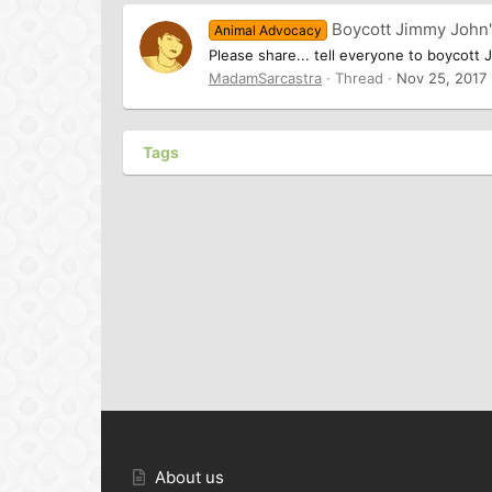
Boycott Jimmy John
Animal Advocacy
Please share... tell everyone to boycott 
MadamSarcastra
Thread
Nov 25, 2017
Tags
About us