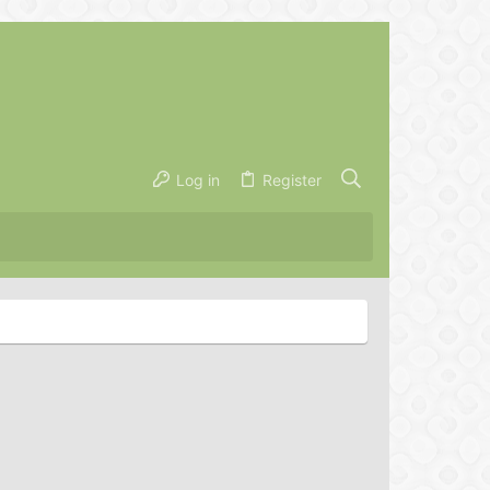
Log in
Register