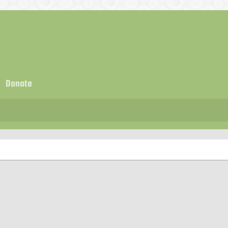
Donate