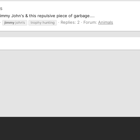
's
Jimmy John's & this repulsive piece of garbage....
Replies: 2
Forum:
Animals
jimmy
john's
trophy hunting