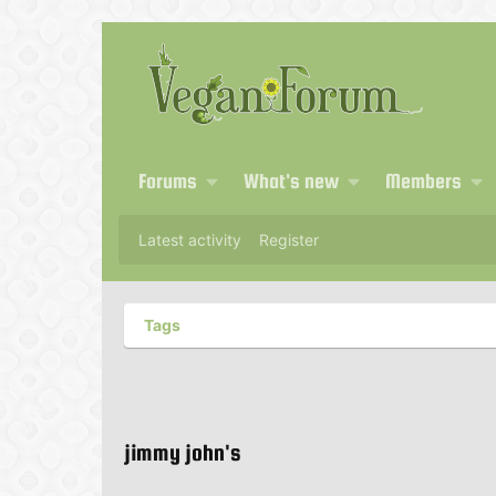
Forums
What's new
Members
Latest activity
Register
Tags
jimmy john's