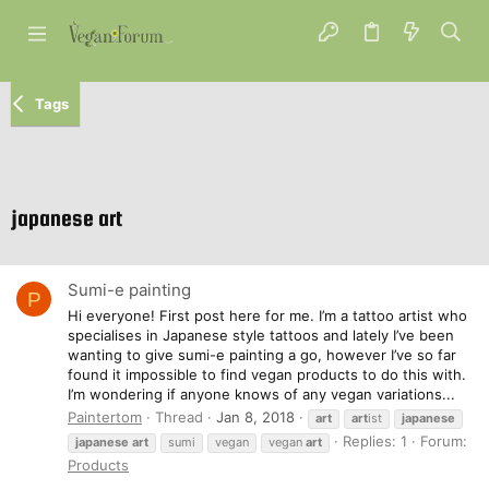
Tags
japanese art
Sumi-e painting
P
Hi everyone! First post here for me. I’m a tattoo artist who
specialises in Japanese style tattoos and lately I’ve been
wanting to give sumi-e painting a go, however I’ve so far
found it impossible to find vegan products to do this with.
I’m wondering if anyone knows of any vegan variations...
Paintertom
Thread
Jan 8, 2018
art
art
ist
japanese
Replies: 1
Forum:
japanese
art
sumi
vegan
vegan
art
Products