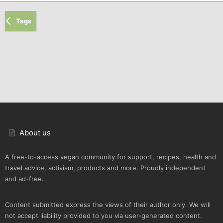
Tags
About us
A free-to-access vegan community for support, recipes, health and
travel advice, activism, products and more. Proudly independent
and ad-free.
Content submitted express the views of their author only. We will
not accept liability provided to you via user-generated content.