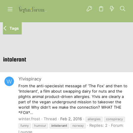
Tags
intolerant
Ylvispiracy
W
From the anti-speciesist message of 'The Fox' and then to
'Intolerant', a film about swapping dairy for nuts and the
plights animal product-driven allergies. Ylvis are clearly a
part of the vegan underground mission to takeover the
world! Why didn't we make the connection? WHAT THE
*FOX*...
winter.frost
Thread
Feb 2, 2016
allergies
conspiracy
Replies: 2
Forum:
funny
humour
intolerant
norway
Lounge