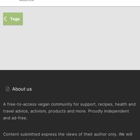
Tags
About us
A free-to-access vegan community for support, recipes, health and
travel advice, activism, products and more. Proudly independent
and ad-free.
Content submitted express the views of their author only. We will