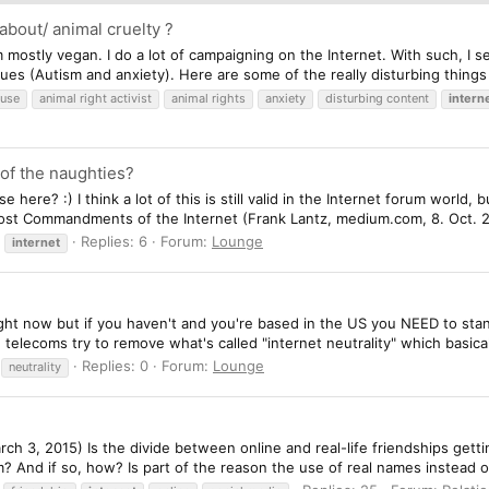
about/ animal cruelty ?
m mostly vegan. I do a lot of campaigning on the Internet. With such, I s
sues (Autism and anxiety). Here are some of the really disturbing things 
buse
animal right activist
animal rights
anxiety
disturbing content
intern
 of the naughties?
 here? :) I think a lot of this is still valid in the Internet forum world
 Lost Commandments of the Internet (Frank Lantz, medium.com, 8. Oct. 
Replies: 6
Forum:
Lounge
internet
ht now but if you haven't and you're based in the US you NEED to stan
elecoms try to remove what's called "internet neutrality" which basical
Replies: 0
Forum:
Lounge
neutrality
ch 3, 2015) Is the divide between online and real-life friendships gett
? And if so, how? Is part of the reason the use of real names instead 