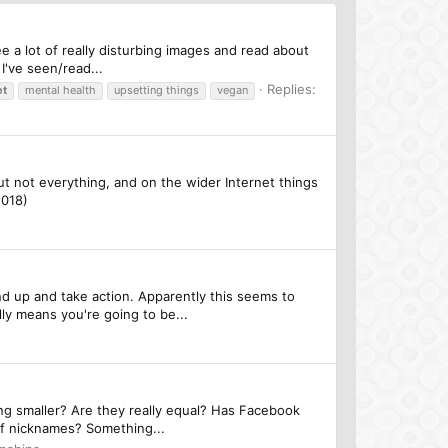
ee a lot of really disturbing images and read about
I've seen/read...
Replies:
et
mental health
upsetting things
vegan
, but not everything, and on the wider Internet things
2018)
d up and take action. Apparently this seems to
ly means you're going to be...
ing smaller? Are they really equal? Has Facebook
of nicknames? Something...