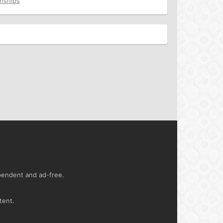
onships
ependent and ad-free.
tent.