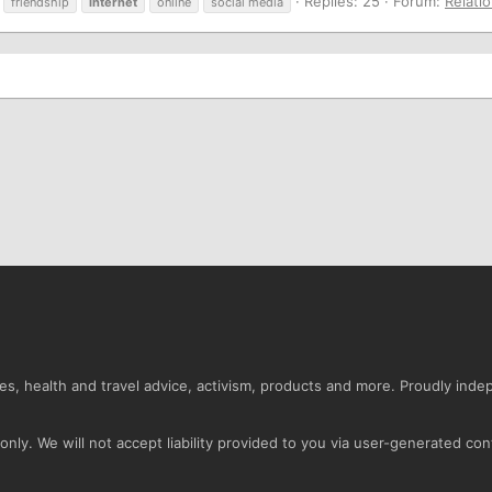
Replies: 25
Forum:
Relati
friendship
internet
online
social media
s, health and travel advice, activism, products and more. Proudly ind
nly. We will not accept liability provided to you via user-generated con