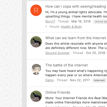
How can i cope with seeing/reading 
R
Hi, I'm a young animal rights advocate. I'
upsetting things. I have mental health is
Rory17
Thread
Mar 19, 2019
animal a
1
Forum:
Health & Body
What can we learn from the Internet
Does this article resonate with anyone else
are definitely different now. More: The
Second Summer
Thread
Oct 25, 2018
The battle of the internet
You may have heard what's happening rig
happen every year or so where American t
Damo
Thread
Nov 22, 2017
internet
Online Friends
More: Your Internet Friends Are Real (Mar
made online friendships more mainstream