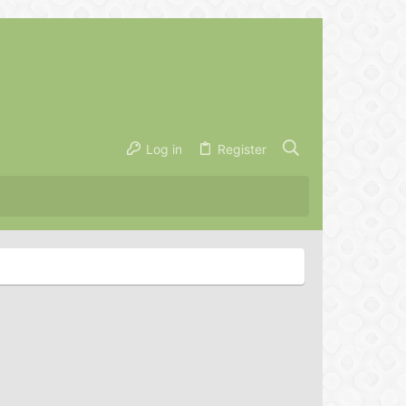
Log in
Register