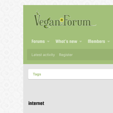
Forums
What's new
Members
Latest activity
Register
Tags
internet