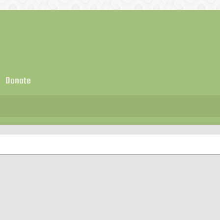
Donate