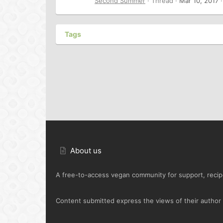
Second Summer
Thread
Mar 10, 2017
Tags
About us
A free-to-access vegan community for support, recipe
Content submitted express the views of their author o