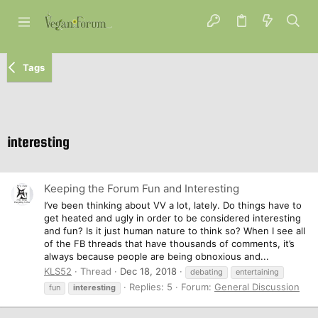
Tags
interesting
Keeping the Forum Fun and Interesting
I’ve been thinking about VV a lot, lately. Do things have to
get heated and ugly in order to be considered interesting
and fun? Is it just human nature to think so? When I see all
of the FB threads that have thousands of comments, it’s
always because people are being obnoxious and...
KLS52
Thread
Dec 18, 2018
debating
entertaining
Replies: 5
Forum:
General Discussion
fun
interesting