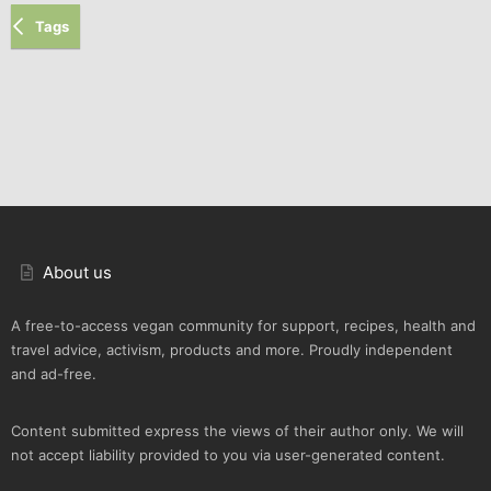
Tags
About us
A free-to-access vegan community for support, recipes, health and
travel advice, activism, products and more. Proudly independent
and ad-free.
Content submitted express the views of their author only. We will
not accept liability provided to you via user-generated content.