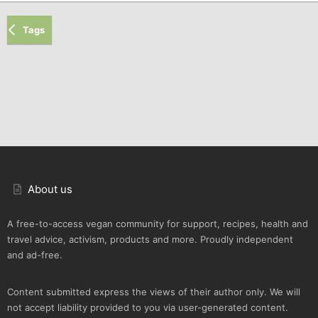
Tags
About us
A free-to-access vegan community for support, recipes, health and
travel advice, activism, products and more. Proudly independent
and ad-free.
Content submitted express the views of their author only. We will
not accept liability provided to you via user-generated content.