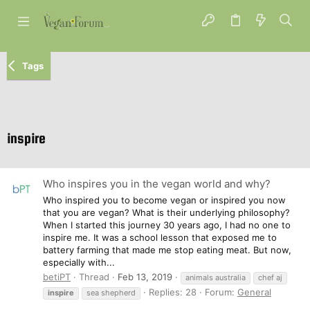
Tags
inspire
Who inspires you in the vegan world and why?
Who inspired you to become vegan or inspired you now
that you are vegan? What is their underlying philosophy?
When I started this journey 30 years ago, I had no one to
inspire me. It was a school lesson that exposed me to
battery farming that made me stop eating meat. But now,
especially with...
betiPT
Thread
Feb 13, 2019
animals australia
chef aj
Replies: 28
Forum:
General
inspire
sea shepherd