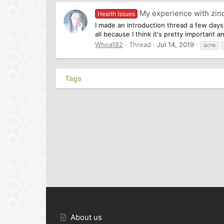
My experience with zinc
Health Issues
I made an introduction thread a few days 
all because I think it's pretty important 
Whoa182
Thread
Jul 14, 2019
acne
Tags
About us