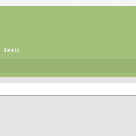
Donate