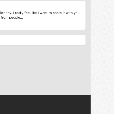
ncy. I really feel like I want to share it with you
 from people...