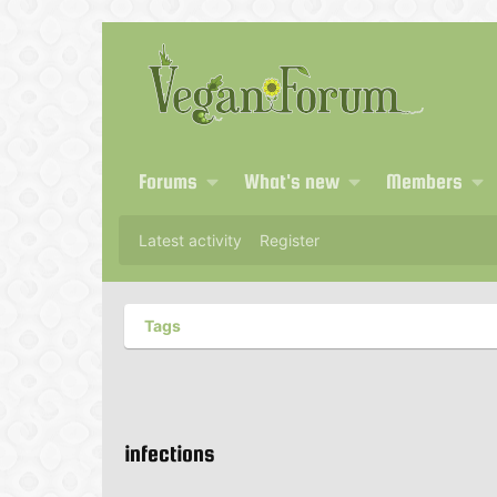
Forums
What's new
Members
Latest activity
Register
Tags
infections