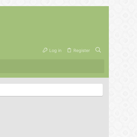
Log in
Register