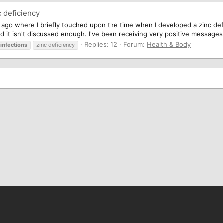
 deficiency
ago where I briefly touched upon the time when I developed a zinc deficie
and it isn't discussed enough. I've been receiving very positive messages
Replies: 12
Forum:
Health & Body
infections
zinc deficiency