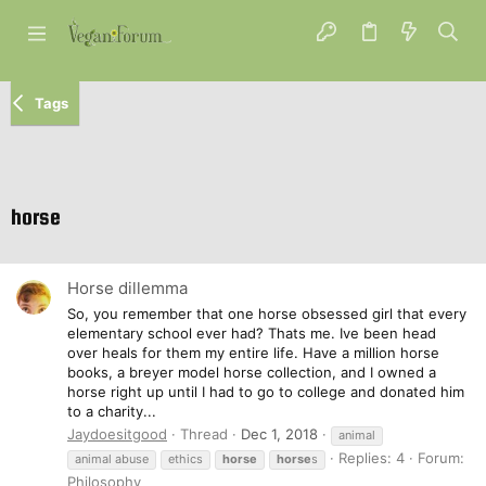
Tags
horse
Horse dillemma
So, you remember that one horse obsessed girl that every
elementary school ever had? Thats me. Ive been head
over heals for them my entire life. Have a million horse
books, a breyer model horse collection, and I owned a
horse right up until I had to go to college and donated him
to a charity...
Jaydoesitgood
Thread
Dec 1, 2018
animal
Replies: 4
Forum:
animal abuse
ethics
horse
horse
s
Philosophy