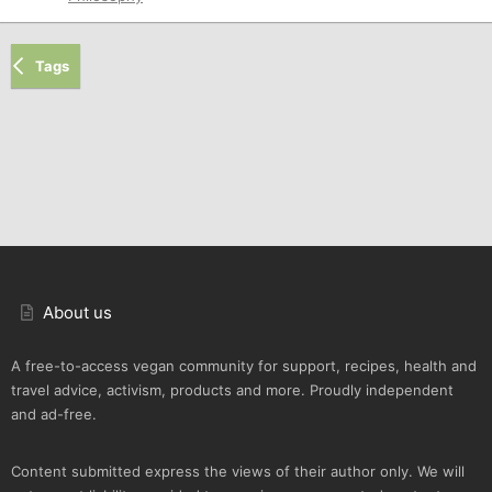
Tags
About us
A free-to-access vegan community for support, recipes, health and
travel advice, activism, products and more. Proudly independent
and ad-free.
Content submitted express the views of their author only. We will