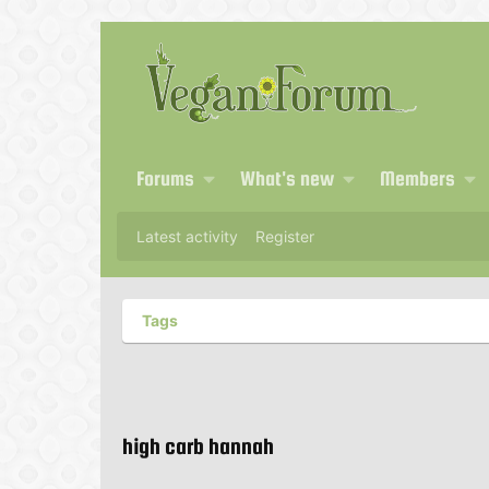
Forums
What's new
Members
Latest activity
Register
Tags
high carb hannah