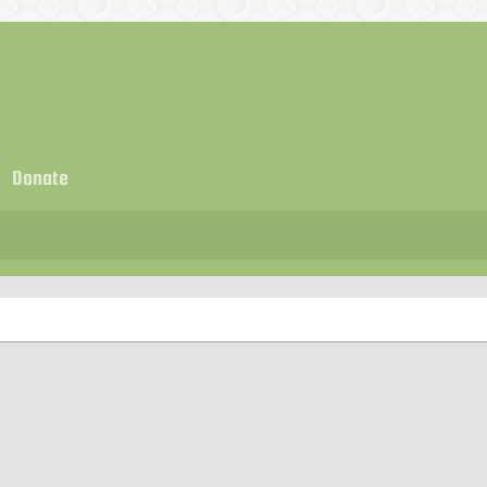
Donate