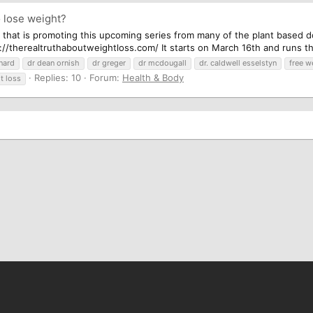
 lose weight?
 that is promoting this upcoming series from many of the plant based do
//therealtruthaboutweightloss.com/ It starts on March 16th and runs thr
nard
dr dean ornish
dr greger
dr mcdougall
dr. caldwell esselstyn
free w
Replies: 10
Forum:
Health & Body
t loss