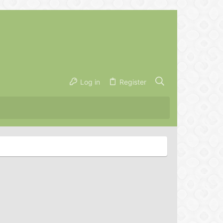
Log in
Register