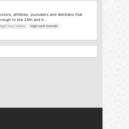
ctors, athletes, youtubers and dietitians that
ough to the 24th and it...
eight loss videos
high
carb
hannah