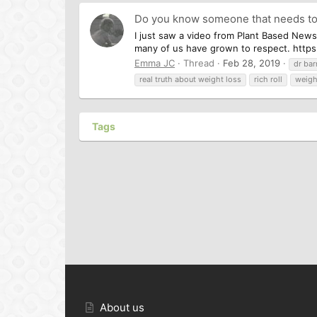
Do you know someone that needs to
I just saw a video from Plant Based News
many of us have grown to respect. https:
Emma JC
Thread
Feb 28, 2019
dr bar
real truth about weight loss
rich roll
weigh
Tags
About us