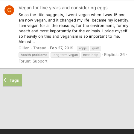
Vegan for five years and considering eggs
G
So as the title suggests, I went vegan when I was 15 and
am now vegan, and it changed my life, became my identity.
I am vegan for all the reasons, for the environment, for my
health and most importantly for the animals. I pride myself
so heavily on this and veganism is so important to me.
Almost...
Gillian
Thread
Feb 27, 2019
eggs
guilt
Replies: 36
health
problems
long term vegan
need help
Forum:
Support
Tags