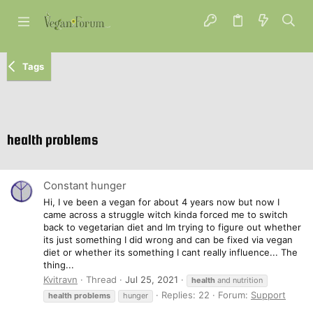
Tags
health problems
Constant hunger
Hi, I ve been a vegan for about 4 years now but now I
came across a struggle witch kinda forced me to switch
back to vegetarian diet and Im trying to figure out whether
its just something I did wrong and can be fixed via vegan
diet or whether its something I cant really influence... The
thing...
Kvitravn
Thread
Jul 25, 2021
health
and nutrition
Replies: 22
Forum:
Support
health
problems
hunger