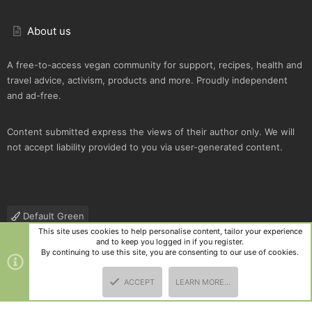
About us
A free-to-access vegan community for support, recipes, health and
travel advice, activism, products and more. Proudly independent
and ad-free.
Content submitted express the views of their author only. We will
not accept liability provided to you via user-generated content.
Default Green
This site uses cookies to help personalise content, tailor your experience
Contact us
Terms and rules
Privacy policy
Help
R
and to keep you logged in if you register.
S
By continuing to use this site, you are consenting to our use of cookies.
S
®
Community platform by XenForo
© 2010-2025 XenForo Ltd.
|
Style
ACCEPT
LEARN MORE…
and add-ons by ThemeHouse
TOP
BOTT