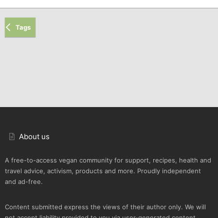
Tags
About us
A free-to-access vegan community for support, recipes, health and
travel advice, activism, products and more. Proudly independent
and ad-free.
Content submitted express the views of their author only. We will
not accept liability provided to you via user-generated content.