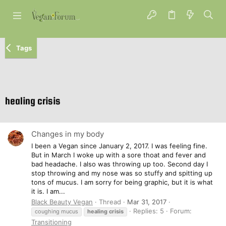
Tags
healing crisis
Changes in my body
I been a Vegan since January 2, 2017. I was feeling fine.
But in March I woke up with a sore thoat and fever and
bad headache. I also was throwing up too. Second day I
stop throwing and my nose was so stuffy and spitting up
tons of mucus. I am sorry for being graphic, but it is what
it is. I am...
Black Beauty Vegan
Thread
Mar 31, 2017
Replies: 5
Forum:
coughing mucus
healing
crisis
Transitioning