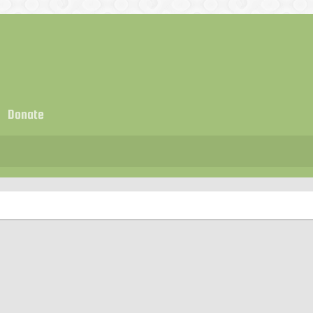
Donate