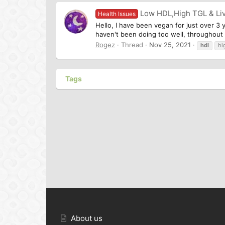
Low HDL,High TGL & Li
Health Issues
Hello, I have been vegan for just over 3 
haven't been doing too well, throughout lo
Rogez
Thread
Nov 25, 2021
hdl
hi
Tags
About us