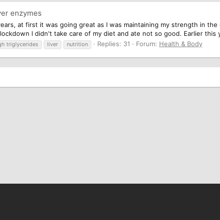
ver enzymes
years, at first it was going great as I was maintaining my strength in th
ckdown I didn't take care of my diet and ate not so good. Earlier this ye
Replies: 31
Forum:
Health & Body
gh triglycerides
liver
nutrition