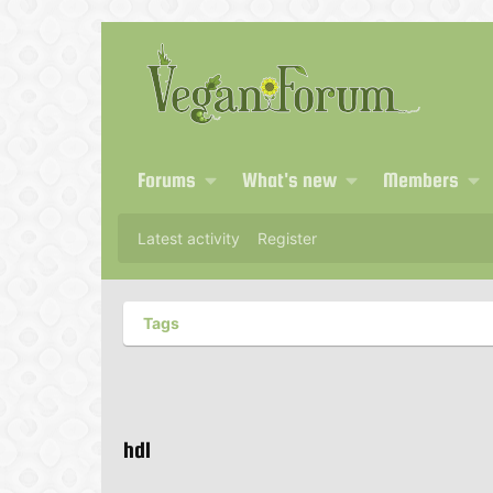
Forums
What's new
Members
Latest activity
Register
Tags
hdl