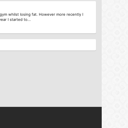
e gym whilst losing fat. However more recently I
ar I started to...