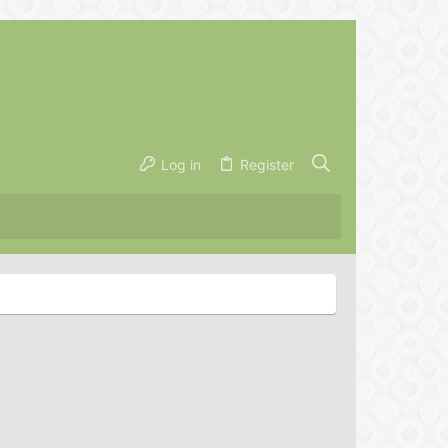
Log in
Register