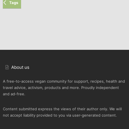
Tags
About us
A free-to-access vegan community for support, recipes, health and
travel advice, activism, products and more. Proudly independent
and ad-free.
Content submitted express the views of their author only. We will
not accept liability provided to you via user-generated content.