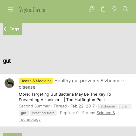
Tags
gut
Healthy gut prevents Alzheimer's
Health & Medicine
disease
More: Targeting Gut Bacteria May Be The Key To
Preventing Alzheimer's | The Huffington Post
Second Summer
Thread
Feb 22, 2017
alzheimer
brain
Replies: 0
Forum:
Science &
gut
intestinal flora
Technology