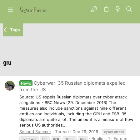
Tags
gru
Cyberwar: 35 Russian diplomats expelled
News
from the US
Source: US expels Russian diplomats over cyber attack
allegations - BBC News (29. December 2016) The
measures also include sanctions against nine different
entities and individuals, including the GRU and FSB. 35
diplomats are quite a lot. The amount is a measure of how
serious US authorities...
Second Summer
Thread
Dec 29, 2016
cyber attack
Replies: 1
Forum:
cyberwar
fsb
gru
russia
usa