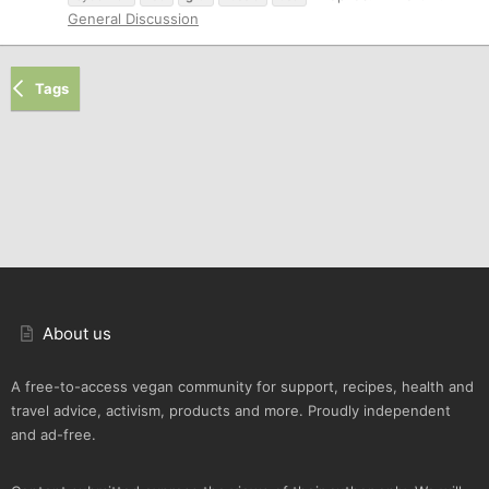
General Discussion
Tags
About us
A free-to-access vegan community for support, recipes, health and
travel advice, activism, products and more. Proudly independent
and ad-free.