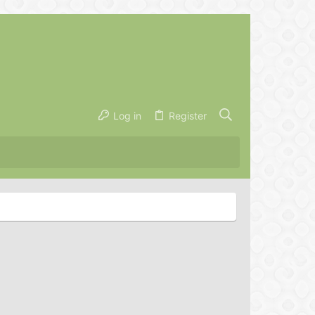
Log in
Register