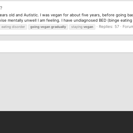
y?
ears old and Autistic. I was vegan for about five years, before going ba
 mentally unwell I am feeling. I have undiagnosed BED (binge eating d
Replies: 57
Foru
eating disorder
going
vegan
gradually
staying
vegan