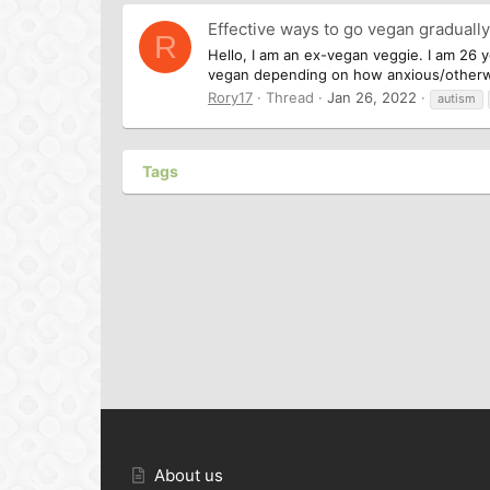
Effective ways to go vegan graduall
R
Hello, I am an ex-vegan veggie. I am 26 y
vegan depending on how anxious/otherwise
Rory17
Thread
Jan 26, 2022
autism
Tags
About us