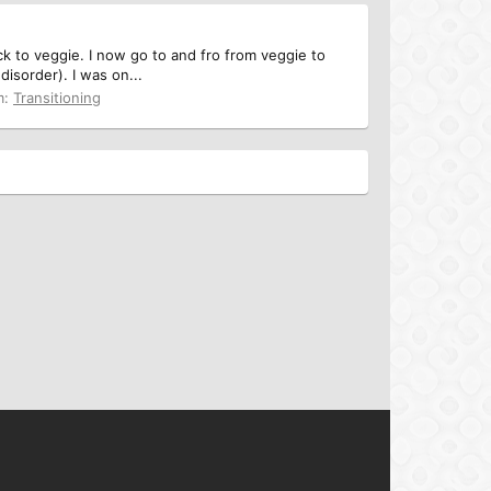
ck to veggie. I now go to and fro from veggie to
isorder). I was on...
m:
Transitioning