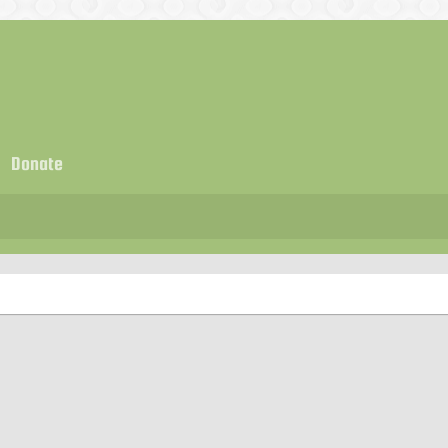
Donate