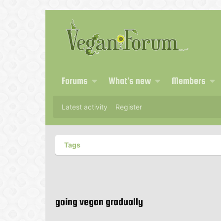
Forums
What's new
Members
Latest activity
Register
Tags
going vegan gradually