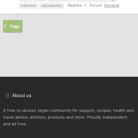
Replies: 1
Forum:
General
heforshe
reproduction
Tags
About us
A free-to-access vegan community for support, recipes, health and
travel advice, activism, products and more. Proudly independent
and ad-free.