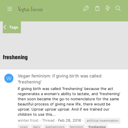
Tags
freshening
Vegan feminism: if giving birth was called
W
'freshening'
If giving birth was called 'freshening' because the act
regenerates a woman's ability to lactate, and 'freshening'
then soon became the go-to nomenclature for the same
beautiful process of giving new life, there would be
uproar. Uproar uproar uproar. And if we trained our
children to use this...
winter.frost
Thread
Feb 28, 2016
artificial insemination
cows
dairy
euphemisms
feminism
freshening