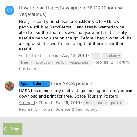
How to load HappyCow app on BB OS 10 (or use
W
Vegetarious)
Hi all, I recently purchased a BlackBerry Q10 - I know,
people still buy BlackBerrys! - and I really wanted to be
able to use the app for www.happycow.net as it is really
useful when you are on the go. Before I begin what will be
a long post, it is worth me noting that there is another
useful...
winter.frost
Thread
Aug 13, 2016
app
blackbery
Replies: 2
Forum:
free
happycow
os 10
vegetarious
Products
Free NASA posters
Space Sciences
NASA has some really cool vintage looking posters you can
download and print for free. Space Tourism Posters
Calliegirl
Thread
Feb 19, 2016
free
nasa
posters
Replies: 3
Forum:
Science & Technology
Tags