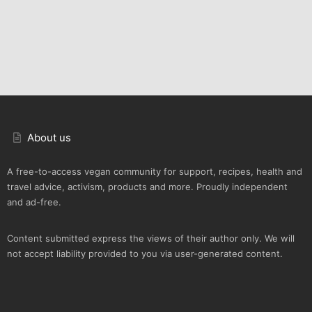
About us
A free-to-access vegan community for support, recipes, health and
travel advice, activism, products and more. Proudly independent
and ad-free.
Content submitted express the views of their author only. We will
not accept liability provided to you via user-generated content.