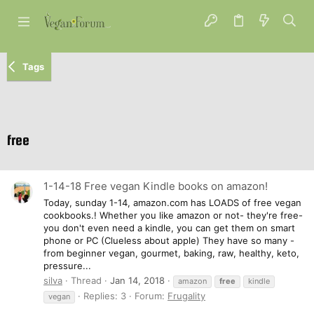
Tags
free
1-14-18 Free vegan Kindle books on amazon!
Today, sunday 1-14, amazon.com has LOADS of free vegan
cookbooks.! Whether you like amazon or not- they're free-
you don't even need a kindle, you can get them on smart
phone or PC (Clueless about apple) They have so many -
from beginner vegan, gourmet, baking, raw, healthy, keto,
pressure...
silva
Thread
Jan 14, 2018
amazon
free
kindle
Replies: 3
Forum:
Frugality
vegan