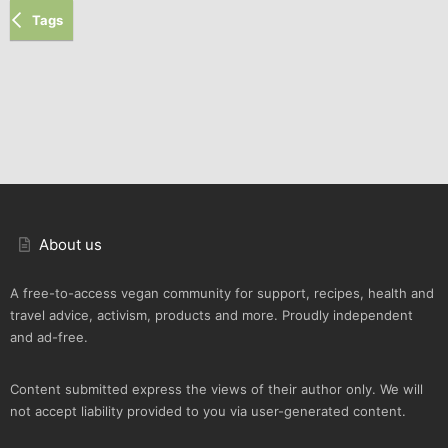
Tags
About us
A free-to-access vegan community for support, recipes, health and
travel advice, activism, products and more. Proudly independent
and ad-free.
Content submitted express the views of their author only. We will
not accept liability provided to you via user-generated content.