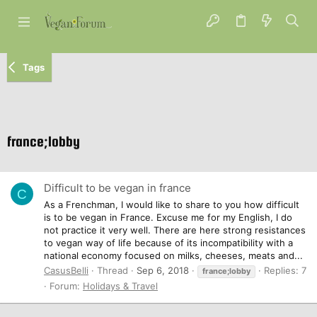
Tags
france;lobby
Difficult to be vegan in france
C
As a Frenchman, I would like to share to you how difficult
is to be vegan in France. Excuse me for my English, I do
not practice it very well. There are here strong resistances
to vegan way of life because of its incompatibility with a
national economy focused on milks, cheeses, meats and...
CasusBelli
Thread
Sep 6, 2018
Replies: 7
france;lobby
Forum:
Holidays & Travel