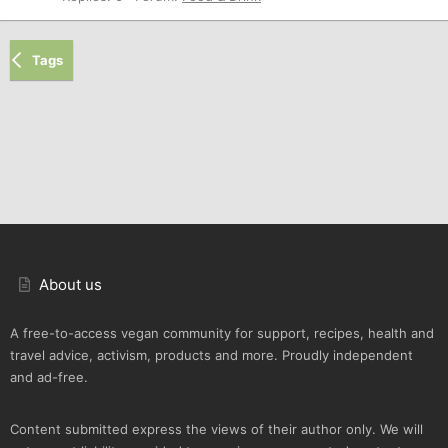
Tags
About us
A free-to-access vegan community for support, recipes, health and
travel advice, activism, products and more. Proudly independent
and ad-free.
Content submitted express the views of their author only. We will