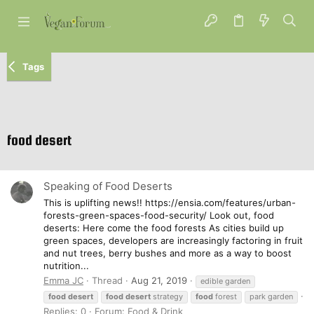
Tags
food desert
Speaking of Food Deserts
This is uplifting news!! https://ensia.com/features/urban-
forests-green-spaces-food-security/ Look out, food
deserts: Here come the food forests As cities build up
green spaces, developers are increasingly factoring in fruit
and nut trees, berry bushes and more as a way to boost
nutrition...
Emma JC
Thread
Aug 21, 2019
edible garden
food
desert
food
desert
strategy
food
forest
park garden
Replies: 0
Forum:
Food & Drink