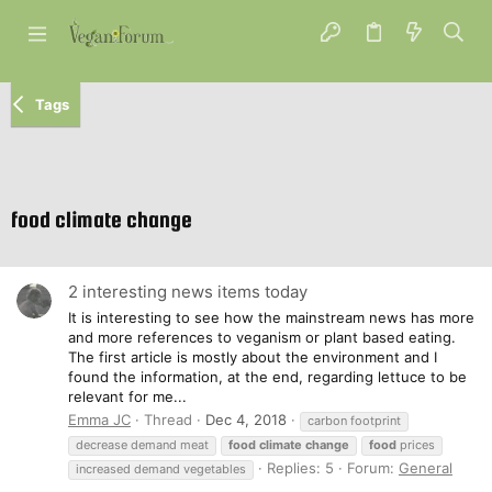
Tags
food climate change
2 interesting news items today
It is interesting to see how the mainstream news has more
and more references to veganism or plant based eating.
The first article is mostly about the environment and I
found the information, at the end, regarding lettuce to be
relevant for me...
Emma JC
Thread
Dec 4, 2018
carbon footprint
decrease demand meat
food
climate
change
food
prices
Replies: 5
Forum:
General
increased demand vegetables