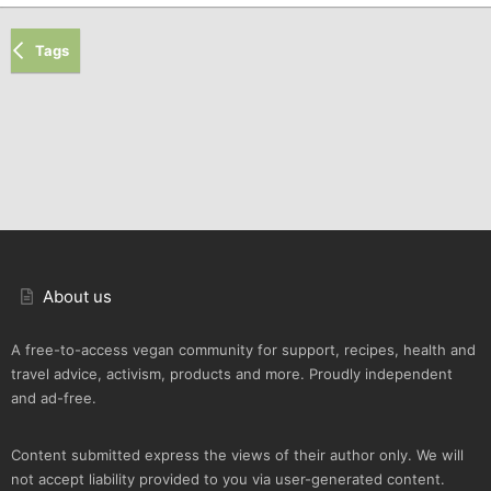
Tags
About us
A free-to-access vegan community for support, recipes, health and
travel advice, activism, products and more. Proudly independent
and ad-free.
Content submitted express the views of their author only. We will
not accept liability provided to you via user-generated content.