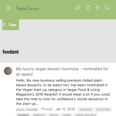
Tags
fondant
My luxury vegan dessert business - nominated for
an award
Hello, My new business selling premium chilled plant-
based desserts, to be eaten hot, has been nominated in
the Vegan start-up category in Vegan Food & Living
Magazine's 2019 Awards!! It would mean a lot if you could
take the time to vote for us(Nature's nectar desserts) in
the start-up...
oliver thomas
Thread
Jan 11, 2019
business
chocolate
fondant
publicity
recipe
vegan
vegan business