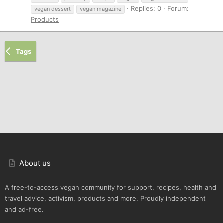
Replies: 0
Forum:
vegan dessert
vegan magazine
Products
Tags
About us
A free-to-access vegan community for support, recipes, health and
travel advice, activism, products and more. Proudly independent
and ad-free.