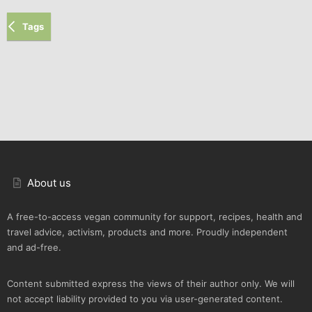
Tags
About us
A free-to-access vegan community for support, recipes, health and
travel advice, activism, products and more. Proudly independent
and ad-free.
Content submitted express the views of their author only. We will
not accept liability provided to you via user-generated content.