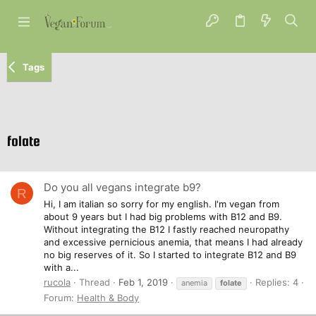
Tags
folate
Do you all vegans integrate b9?
R
Hi, I am italian so sorry for my english. I'm vegan from
about 9 years but I had big problems with B12 and B9.
Without integrating the B12 I fastly reached neuropathy
and excessive pernicious anemia, that means I had already
no big reserves of it. So I started to integrate B12 and B9
with a...
rucola
Thread
Feb 1, 2019
Replies: 4
anemia
folate
Forum:
Health & Body