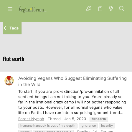
Tags
flat earth
Avoiding Vegans Who Suggest Eliminating Suffering
in the Wild
To start, if you are pro-extinction/pro-annhilation of all
sentient beings I am not talking to you. Youre already so
far in the irrational crazy camp I will not bother responding
to your posts. However, for all normal vegans who value
life on Earth, I have run into a surprising ignorant trend...
Forest Nymph
Thread
Jan 5, 2020
flat
earth
humane hancock is out of his depth
ignorance
insanity
Replies: 14
Forum:
kooks
some vegans are stupid