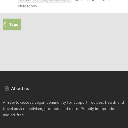
Philosophy
Tags
About us
A free-to-access vegan community for support, recipes, health and
travel advice, activism, products and more. Proudly independent
and ad-free.