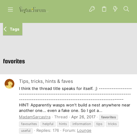
Tags
favorites
Tips, tricks, hints & faves
I think the thread title speaks for itself. ;) ------------------
-------------------------------------------------------------
---------------------------------------------------------
HINT: Apparently wasps won't build a nest anywhere near
another one... even a fake one. So I got a...
MadamSarcastra
Thread
Apr 26, 2017
favorites
favourites
helpful
hints
information
tips
tricks
Replies: 176
Forum:
Lounge
useful