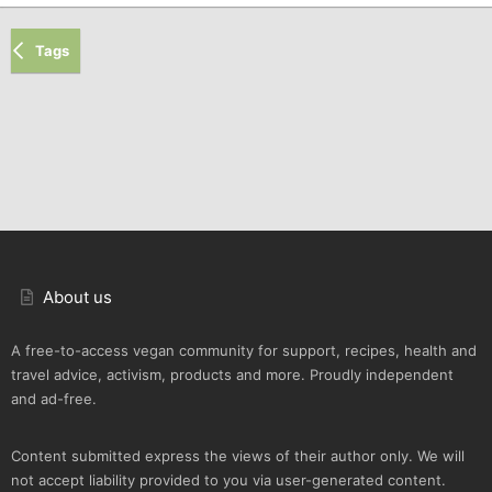
Tags
About us
A free-to-access vegan community for support, recipes, health and
travel advice, activism, products and more. Proudly independent
and ad-free.
Content submitted express the views of their author only. We will
not accept liability provided to you via user-generated content.