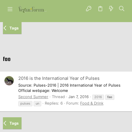
Tags
fao
2016 is the International Year of Pulses
Source: Pulses-2016 | 2016 International Year of Pulses
Official webpage: Welcome
Second Summer
Thread
Jan 7, 2016
2016
fao
Replies: 6
Forum:
Food & Drink
pulses
un
Tags