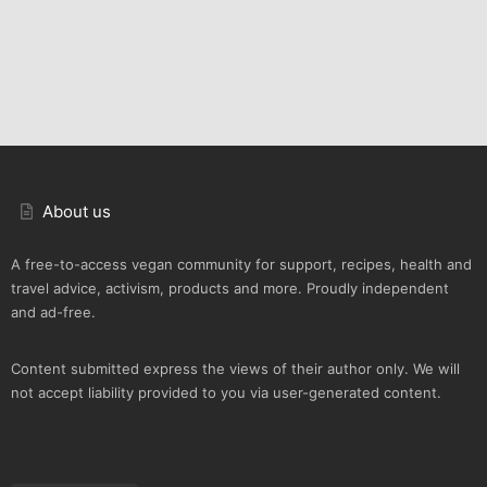
About us
A free-to-access vegan community for support, recipes, health and
travel advice, activism, products and more. Proudly independent
and ad-free.
Content submitted express the views of their author only. We will
not accept liability provided to you via user-generated content.