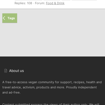
Replies: 108
Forum:
Food & Drink
Tags
About us
A free-to-access vegan community for support, recipes, health and
travel advice, activism, products and more. Proudly independent
and ad-free.
Content submitted express the views of their author only. We will