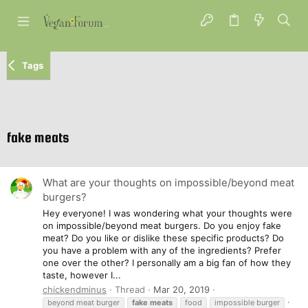
Tags
fake meats
What are your thoughts on impossible/beyond meat
burgers?
Hey everyone! I was wondering what your thoughts were
on impossible/beyond meat burgers. Do you enjoy fake
meat? Do you like or dislike these specific products? Do
you have a problem with any of the ingredients? Prefer
one over the other? I personally am a big fan of how they
taste, however I...
chickendminus
Thread
Mar 20, 2019
beyond meat burger
fake
meats
food
impossible burger