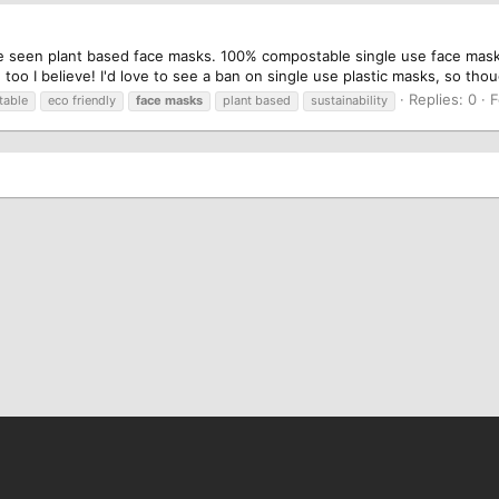
I've seen plant based face masks. 100% compostable single use face m
oo I believe! I'd love to see a ban on single use plastic masks, so tho
Replies: 0
F
able
eco friendly
face
masks
plant based
sustainability