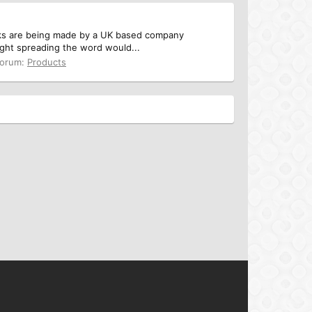
asks are being made by a UK based company
ught spreading the word would...
orum:
Products