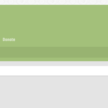
Donate