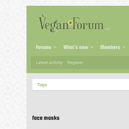
Forums
What's new
Members
Latest activity
Register
Tags
face masks