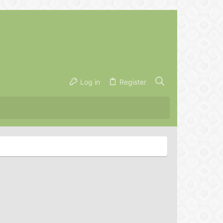
Log in
Register