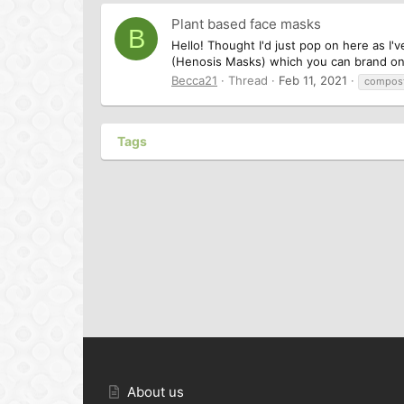
Plant based face masks
B
Hello! Thought I'd just pop on here as 
(Henosis Masks) which you can brand on t
Becca21
Thread
Feb 11, 2021
compost
Tags
About us