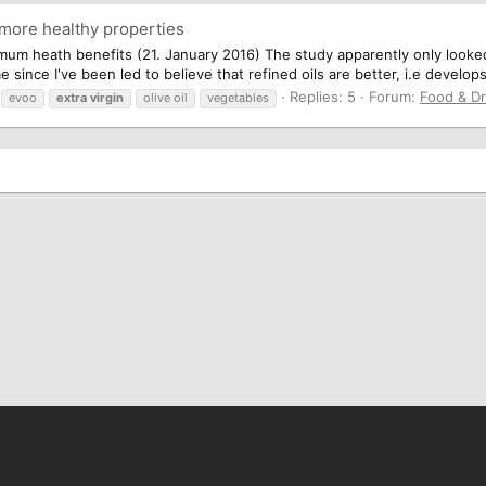
 more healthy properties
mum heath benefits (21. January 2016) The study apparently only looked at
since I've been led to believe that refined oils are better, i.e develops
Replies: 5
Forum:
Food & Dr
evoo
extra
virgin
olive oil
vegetables