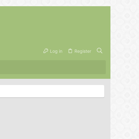
Log in
Register