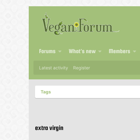
Forums
What's new
Members
Latest activity
Register
Tags
extra virgin