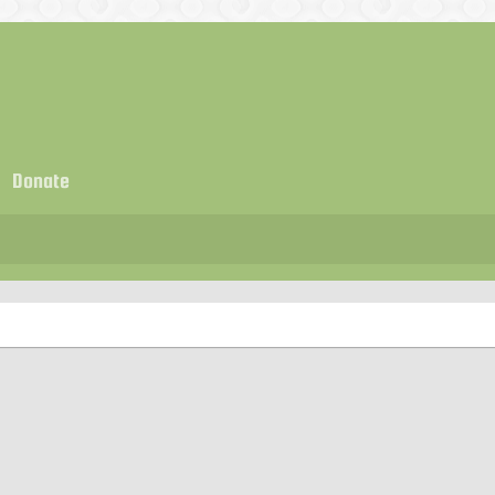
Donate