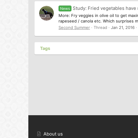
Study: Fried vegetables have
News
More: Fry veggies in olive oil to get maxi
rapeseed / canola etc. Which surprises me 
Second Summer
Thread
Jan 21, 2016
Tags
About us