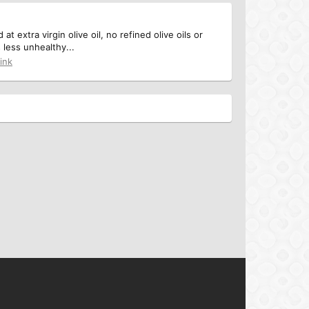
 extra virgin olive oil, no refined olive oils or
 less unhealthy...
ink