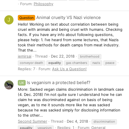
Forum:
Philosophy
Animal cruelty VS Nazi violence
Question
J
Hello! Working on text about correlation between being
cruel with animals and being cruel with humans. Checking
facts. If you have any info about following questions,
please help: 1. I’ve heard from some lectures, that Nazis
took their methods for death camps from meat industry.
That the...
jemirsai
Thread
Dec 22, 2018
brotherhood
conveyor death
equality
gas chambers
nazis
peace
Replies: 7
Forum:
Ask Us a Question!
Is veganism a protected belief?
UK
More: Sacked vegan claims discrimination in landmark case
(4. Dec. 2018) I'm not quite sure I understand how he can
claim he was discriminated against on basis of being
vegan, as to me it sounds more like he was sacked
because he was sacked simply for disclosing information
to the other...
Second Summer
Thread
Dec 4, 2018
discrimination
Replies: 1
Forum:
General
equality
veganism