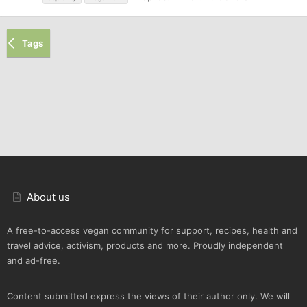
Tags
About us
A free-to-access vegan community for support, recipes, health and
travel advice, activism, products and more. Proudly independent
and ad-free.
Content submitted express the views of their author only. We will