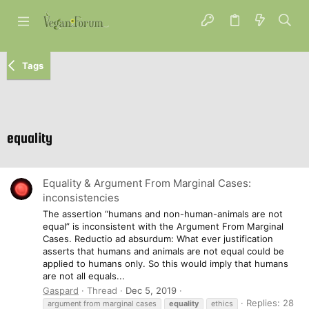
Tags
equality
Equality & Argument From Marginal Cases:
inconsistencies
The assertion “humans and non-human-animals are not
equal” is inconsistent with the Argument From Marginal
Cases. Reductio ad absurdum: What ever justification
asserts that humans and animals are not equal could be
applied to humans only. So this would imply that humans
are not all equals...
Gaspard
Thread
Dec 5, 2019
Replies: 28
argument from marginal cases
equality
ethics