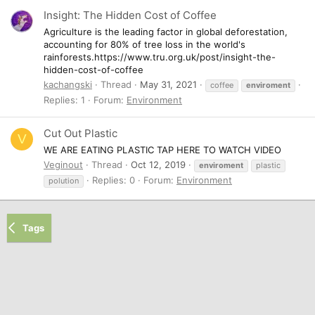
Insight: The Hidden Cost of Coffee
Agriculture is the leading factor in global deforestation,
accounting for 80% of tree loss in the world's
rainforests.https://www.tru.org.uk/post/insight-the-
hidden-cost-of-coffee
kachangski
Thread
May 31, 2021
coffee
enviroment
Replies: 1
Forum:
Environment
Cut Out Plastic
V
WE ARE EATING PLASTIC TAP HERE TO WATCH VIDEO
Veginout
Thread
Oct 12, 2019
enviroment
plastic
Replies: 0
Forum:
Environment
polution
Tags