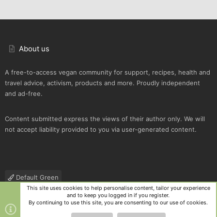
About us
A free-to-access vegan community for support, recipes, health and
travel advice, activism, products and more. Proudly independent
and ad-free.
Content submitted express the views of their author only. We will
not accept liability provided to you via user-generated content.
Default Green
This site uses cookies to help personalise content, tailor your experience
Contact us
Terms and rules
Privacy policy
Help
R
and to keep you logged in if you register.
S
By continuing to use this site, you are consenting to our use of cookies.
S
®
Community platform by XenForo
© 2010-2025 XenForo Ltd.
|
Style