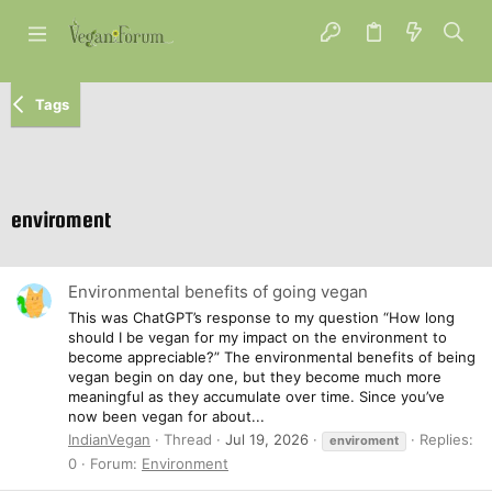
Tags
enviroment
Environmental benefits of going vegan
This was ChatGPT’s response to my question “How long
should I be vegan for my impact on the environment to
become appreciable?” The environmental benefits of being
vegan begin on day one, but they become much more
meaningful as they accumulate over time. Since you’ve
now been vegan for about...
IndianVegan
Thread
Jul 19, 2026
Replies:
enviroment
0
Forum:
Environment