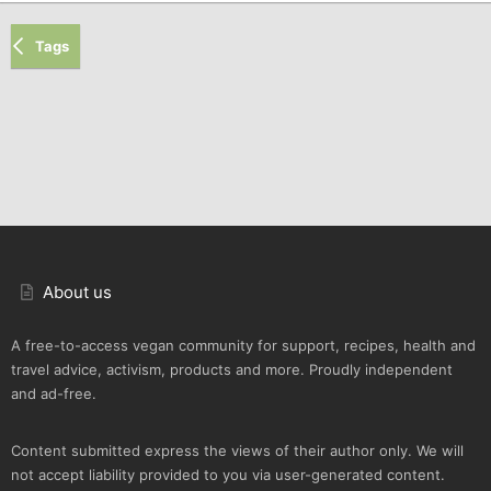
Tags
About us
A free-to-access vegan community for support, recipes, health and
travel advice, activism, products and more. Proudly independent
and ad-free.
Content submitted express the views of their author only. We will
not accept liability provided to you via user-generated content.