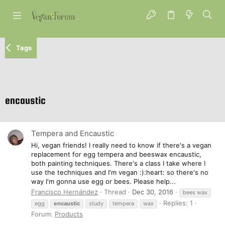
Tags
encaustic
Tempera and Encaustic
Hi, vegan friends! I really need to know if there's a vegan
replacement for egg tempera and beeswax encaustic,
both painting techniques. There's a class I take where I
use the techniques and I'm vegan :):heart: so there's no
way I'm gonna use egg or bees. Please help...
Francisco Hernández
Thread
Dec 30, 2016
bees wax
Replies: 1
egg
encaustic
study
tempera
wax
Forum:
Products