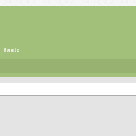
Donate