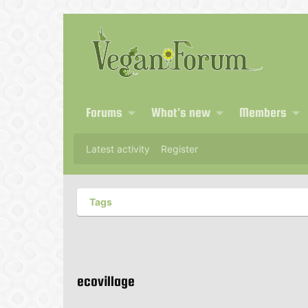
Forums
What's new
Members
Latest activity
Register
Tags
ecovillage