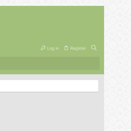
Log in
Register