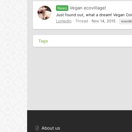
Vegan ecovillage!
News
Just found out, what a dream! Vegan Com
Lomedin
Thread
Nov 14, 2015
ecovil
Tags
About us