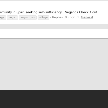
munity in Spain seeking self-sufficiency - Veganos Check it out
Replies: 8
Forum:
General
lage
vegan
vegan town
village