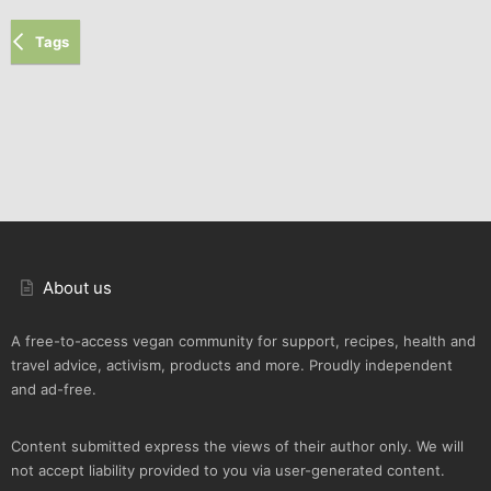
Tags
About us
A free-to-access vegan community for support, recipes, health and
travel advice, activism, products and more. Proudly independent
and ad-free.
Content submitted express the views of their author only. We will
not accept liability provided to you via user-generated content.