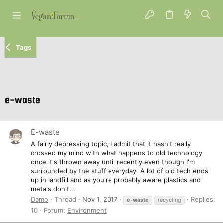
Tags
e-waste
E-waste
A fairly depressing topic, I admit that it hasn't really
crossed my mind with what happens to old technology
once it's thrown away until recently even though I'm
surrounded by the stuff everyday. A lot of old tech ends
up in landfill and as you're probably aware plastics and
metals don't...
Damo
Thread
Nov 1, 2017
Replies:
e-waste
recycling
10
Forum:
Environment