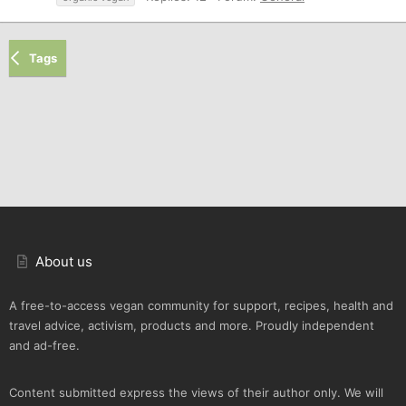
Tags
About us
A free-to-access vegan community for support, recipes, health and
travel advice, activism, products and more. Proudly independent
and ad-free.
Content submitted express the views of their author only. We will