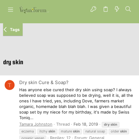
Tags
dry skin
Dry skin Cure & Soap?
T
Has anyone else cured their dry skin using soap? I always
believed soap was supposed to be drying, well it is, all the
ones I have tried, yes, including Dove, farmers market
organic, homemade blah blah blah. I was given a beautiful
soap set by my niece for my birthday, it's made by Swiss
Toniq...
Tamara Johnston
Thread
Feb 18, 2019
dry
skin
eczema
itchy
skin
mature
skin
natural soap
older
skin
Replies: 12
Forum:
General
organic vegan