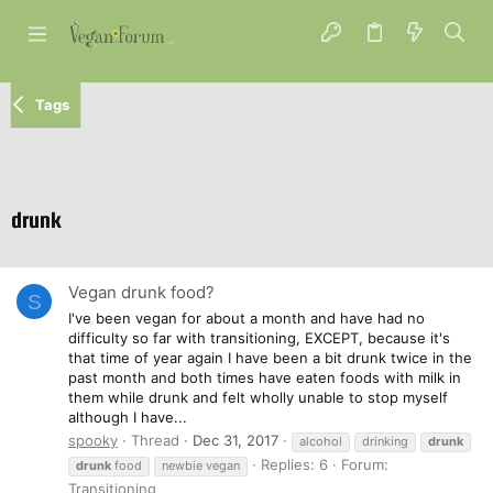
Tags
drunk
Vegan drunk food?
S
I've been vegan for about a month and have had no
difficulty so far with transitioning, EXCEPT, because it's
that time of year again I have been a bit drunk twice in the
past month and both times have eaten foods with milk in
them while drunk and felt wholly unable to stop myself
although I have...
spooky
Thread
Dec 31, 2017
alcohol
drinking
drunk
Replies: 6
Forum:
drunk
food
newbie vegan
Transitioning