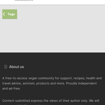
Tags
About us
A free-to-access vegan community for support, recipes, health and
travel advice, activism, products and more. Proudly independent
and ad-free.
Content submitted express the views of their author only. We will