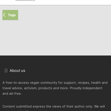
Tags
About us
A free-to-access vegan community for support, recipes, health and
travel advice, activism, products and more. Proudly independent
and ad-free.
Content submitted express the views of their author only. We will