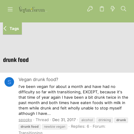
Tags
drunk food
Vegan drunk food?
S
I've been vegan for about a month and have had no
difficulty so far with transitioning, EXCEPT, because it's
that time of year again I have been a bit drunk twice in the
past month and both times have eaten foods with milk in
them while drunk and felt wholly unable to stop myself
although I have...
spooky
Thread
Dec 31, 2017
alcohol
drinking
drunk
Replies: 6
Forum:
drunk
food
newbie vegan
Transitioning