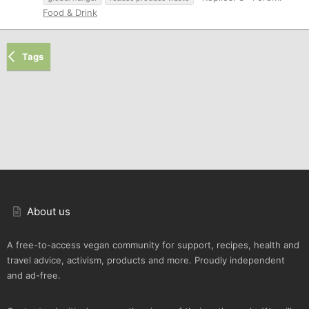
Food & Drink
Tags
About us
A free-to-access vegan community for support, recipes, health and
travel advice, activism, products and more. Proudly independent
and ad-free.