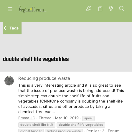
Tags
double shelf life vegetables
Reducing produce waste
This is a very interesting article and it is so great to see
that the issue of produce waste is being addressed! This
simple step can double the shelf life of fruits and
vegetables (CNN)One company is doubling the shelf-life
of avocados, citrus and other produce by taking a
chemical-free cue...
Emma JC
Thread
Mar 10, 2019
apeel
double
shelf
life
fruit
double
shelf
life
vegetables
Replies: 3
Forum:
global hunger
reduce produce waste