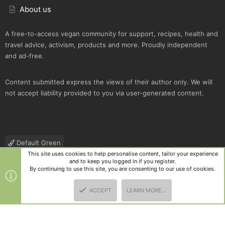
About us
A free-to-access vegan community for support, recipes, health and
travel advice, activism, products and more. Proudly independent
and ad-free.
Content submitted express the views of their author only. We will
not accept liability provided to you via user-generated content.
Default Green
This site uses cookies to help personalise content, tailor your experience
Contact us
Terms and rules
Privacy policy
Help
R
and to keep you logged in if you register.
S
By continuing to use this site, you are consenting to our use of cookies.
S
®
Community platform by XenForo
© 2010-2025 XenForo Ltd.
|
Style
ACCEPT
LEARN MORE…
and add-ons by ThemeHouse
TOP
BOTT