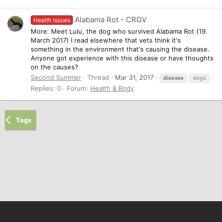
Alabama Rot - CRGV
Health Issues
More: Meet Lulu, the dog who survived Alabama Rot (19.
March 2017) I read elsewhere that vets think it's
something in the environment that's causing the disease.
Anyone got experience with this disease or have thoughts
on the causes?
Second Summer
Thread
Mar 31, 2017
disease
dogs
Replies: 0
Forum:
Health & Body
Tags