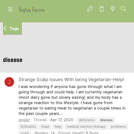
Tags
disease
Strange Scalp Issues With being Vegetarian-Help!
J
I was wondering if anyone has gone through what I am
going through and could help. I am currently vegetarian
(most dairy gone but slowly easing) and my body has a
strange reaction to this lifestyle. I have gone from
vegetarian to eating meat to vegetarian a couple times in
the past couple years...
jayger
Thread
Apr 17, 2020
deficiency
disease
folliculitis
head
help
medical nutrition therapy
problems
Replies: 14
Forum:
Health & Body
scalp