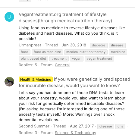
Vegantreatment.org treatment of lifestyle
U
diseases(through medical nutrition therapy)
Using food as medicine to reverse lifestyle diseases like
diabetes and heart diseases. What do you think, is it
possible?
Urmanpreet
Thread
Jun 30, 2018
diabetes
disease
food
food as medicine
medical nutrition therapy
medicine
plant based diet
treatment
vegan
vegan treatment
Replies: 5
Forum:
General
If you were genetically predisposed
Health & Medicine
for incurable disease, would you want to know?
Let's say you had done one of those DNA tests to learn
about your ancestry, would you also want to learn about
your risk for genetically determined incurable diseases?
(I'm asking because I'm interested in doing one of those
ancestry tests myself.) More: Warnings over shock
dementia revelations...
Second Summer
Thread
Aug 27, 2017
disease
dna
Replies: 3
Forum:
Science & Technology