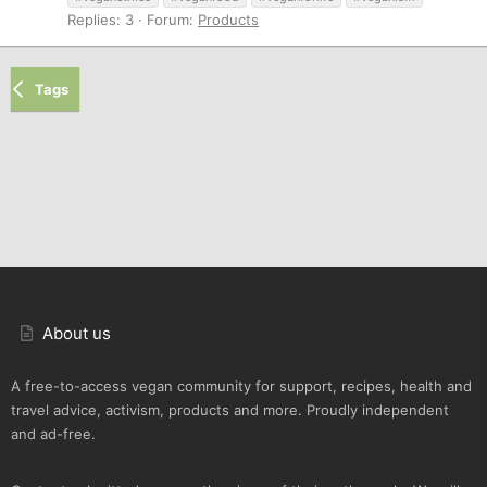
Replies: 3
Forum:
Products
Tags
About us
A free-to-access vegan community for support, recipes, health and
travel advice, activism, products and more. Proudly independent
and ad-free.