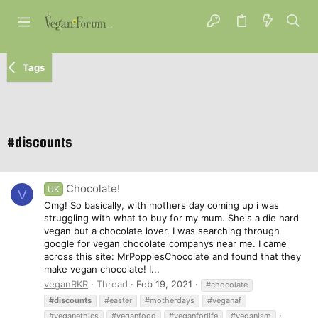
Tags
#discounts
Chocolate!
UK
V
Omg! So basically, with mothers day coming up i was
struggling with what to buy for my mum. She's a die hard
vegan but a chocolate lover. I was searching through
google for vegan chocolate companys near me. I came
across this site: MrPopplesChocolate and found that they
make vegan chocolate! I...
veganRKR
Thread
Feb 19, 2021
#chocolate
#discounts
#easter
#motherdays
#veganaf
#veganethics
#veganfood
#veganforlife
#veganism