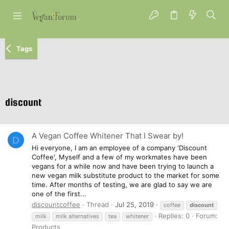
Tags
discount
A Vegan Coffee Whitener That I Swear by!
D
Hi everyone, I am an employee of a company 'Discount
Coffee', Myself and a few of my workmates have been
vegans for a while now and have been trying to launch a
new vegan milk substitute product to the market for some
time. After months of testing, we are glad to say we are
one of the first...
discountcoffee
Thread
Jul 25, 2019
coffee
discount
Replies: 0
Forum:
milk
milk alternatives
tea
whitener
Products