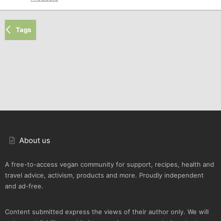
Tags
About us
A free-to-access vegan community for support, recipes, health and
travel advice, activism, products and more. Proudly independent
and ad-free.
Content submitted express the views of their author only. We will