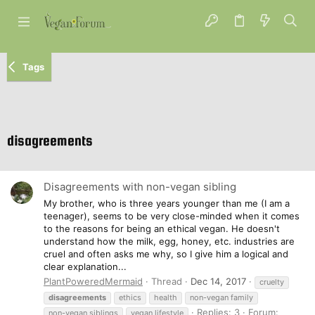
Tags
disagreements
Disagreements with non-vegan sibling
My brother, who is three years younger than me (I am a
teenager), seems to be very close-minded when it comes
to the reasons for being an ethical vegan. He doesn't
understand how the milk, egg, honey, etc. industries are
cruel and often asks me why, so I give him a logical and
clear explanation...
PlantPoweredMermaid
Thread
Dec 14, 2017
cruelty
disagreements
ethics
health
non-vegan family
Replies: 3
Forum:
non-vegan siblings
vegan lifestyle