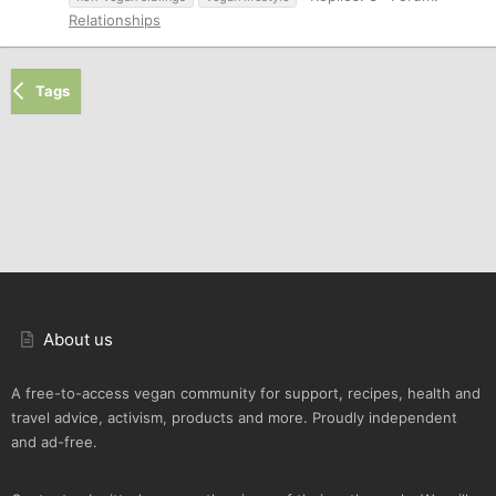
Relationships
Tags
About us
A free-to-access vegan community for support, recipes, health and
travel advice, activism, products and more. Proudly independent
and ad-free.