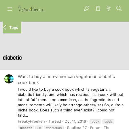
Tags
diabetic
Want to buy a non-american vegetarian diabetic
cook book
I would like to buy a cook book which is vegetarian,
diabetic friendly, and which has recipes I can cook without
lots of faff (hence non american, as the ingredients and
measurements will likely be strange otherwise) So, quite a
niche book. Does such a thing even exist? I could not
find...
FreakyFreekeh
Thread
Oct 11, 2016
book
cook
Replies: 27
Forum:
The
diabetic
uk
vegetarian