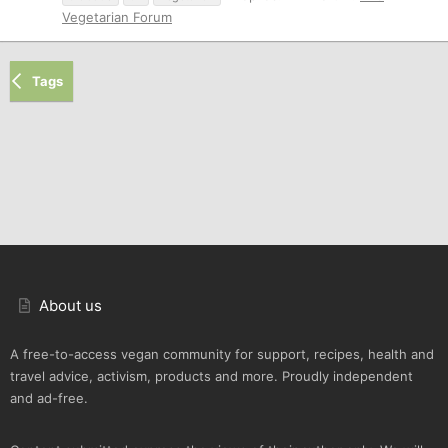
Vegetarian Forum
Tags
About us
A free-to-access vegan community for support, recipes, health and
travel advice, activism, products and more. Proudly independent
and ad-free.